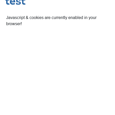
test
Javascript & cookies are currently enabled in your
browser!