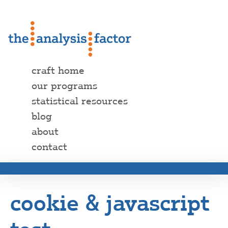
craft home
our programs
statistical resources
blog
about
contact
cookie & javascript