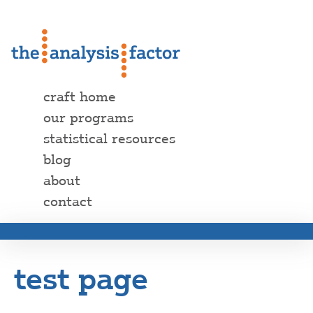
craft home
our programs
statistical resources
blog
about
contact
test page