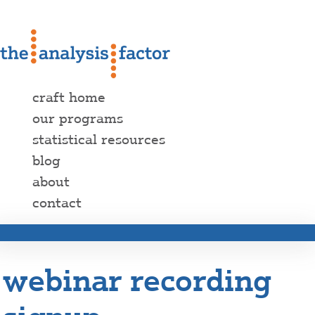
craft home
our programs
statistical resources
blog
about
contact
webinar recording