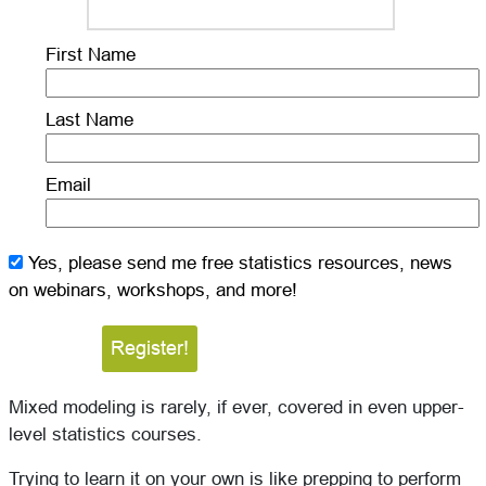
First Name
Last Name
Email
Yes, please send me free statistics resources, news
on webinars, workshops, and more!
Mixed modeling is rarely, if ever, covered in even upper-
level statistics courses.
Trying to learn it on your own is like prepping to perform