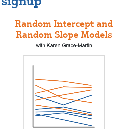
signup
Random Intercept and
Random Slope Models
with Karen Grace-Martin