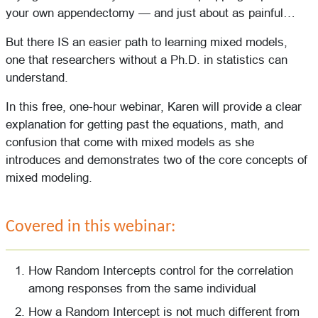
your own appendectomy — and just about as painful…
But there IS an easier path to learning mixed models,
one that researchers without a Ph.D. in statistics can
understand.
In this free, one-hour webinar, Karen will provide a clear
explanation for getting past the equations, math, and
confusion that come with mixed models as she
introduces and demonstrates two of the core concepts of
mixed modeling.
Covered in this webinar:
How Random Intercepts control for the correlation
among responses from the same individual
How a Random Intercept is not much different from